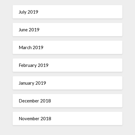
July 2019
June 2019
March 2019
February 2019
January 2019
December 2018
November 2018