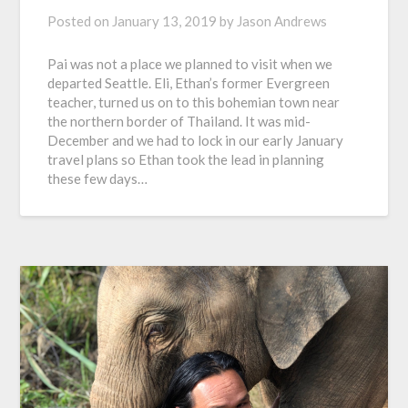
Posted on
January 13, 2019
by
Jason Andrews
Pai was not a place we planned to visit when we
departed Seattle. Eli, Ethan’s former Evergreen
teacher, turned us on to this bohemian town near
the northern border of Thailand. It was mid-
December and we had to lock in our early January
travel plans so Ethan took the lead in planning
these few days…