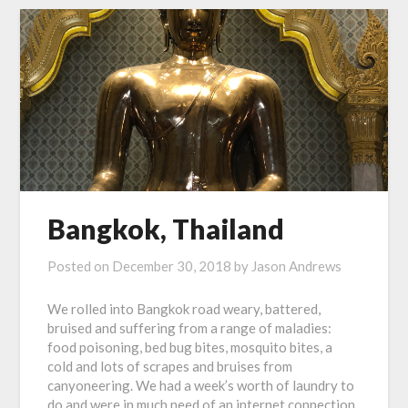
Bangkok, Thailand
Posted on
December 30, 2018
by
Jason Andrews
We rolled into Bangkok road weary, battered,
bruised and suffering from a range of maladies:
food poisoning, bed bug bites, mosquito bites, a
cold and lots of scrapes and bruises from
canyoneering. We had a week’s worth of laundry to
do and were in much need of an internet connection.