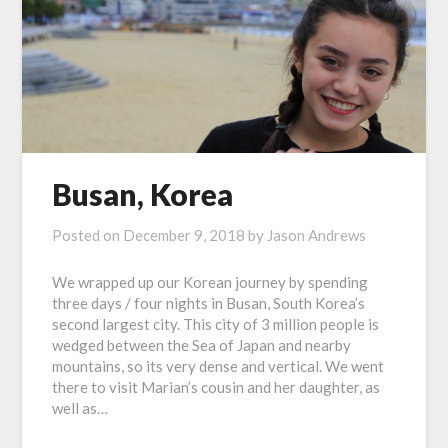
Busan, Korea
Posted on
December 9, 2018
by
Jason Andrews
We wrapped up our Korean journey by spending
three days / four nights in Busan, South Korea’s
second largest city. This city of 3 million people is
wedged between the Sea of Japan and nearby
mountains, so its very dense and vertical. We went
there to visit Marian’s cousin and her daughter, as
well as…