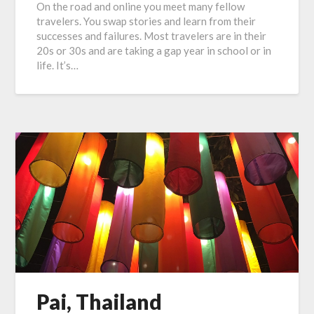
On the road and online you meet many fellow
travelers. You swap stories and learn from their
successes and failures. Most travelers are in their
20s or 30s and are taking a gap year in school or in
life. It’s…
Pai, Thailand