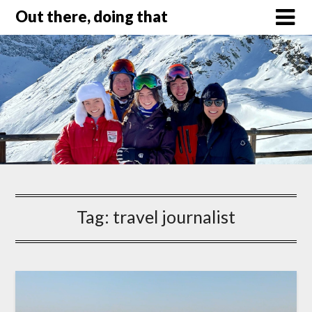
Out there, doing that
Tag:
travel journalist