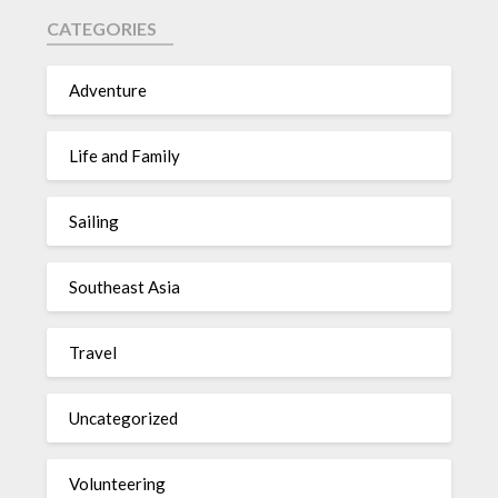
CATEGORIES
Adventure
Life and Family
Sailing
Southeast Asia
Travel
Uncategorized
Volunteering