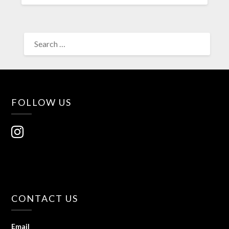
FOLLOW US
CONTACT US
Email