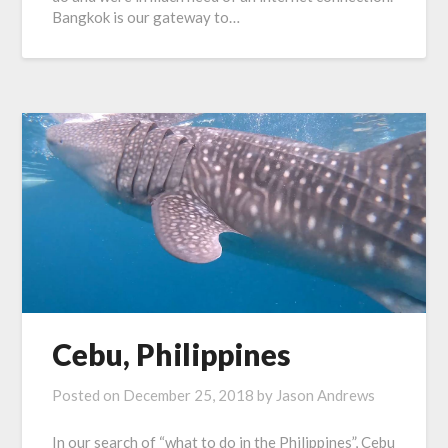
Bangkok is our gateway to…
Cebu, Philippines
Posted on
December 25, 2018
by
Jason Andrews
In our search of “what to do in the Philippines”, Cebu