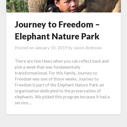
Journey to Freedom –
Elephant Nature Park
Posted on
January 10, 2019
by
Jason Andrews
There are few times when you can reflect back and
pick a week that was fundamentally
transformational. For this family, Journey to
Freedom was one of those weeks. Journey to
Freedom is part of the Elephant Nature Park, an
organization dedicated to the preservation of
elephants. We picked this program because it had a
service…