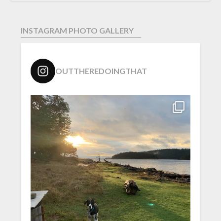
INSTAGRAM PHOTO GALLERY
OUTTHEREDOINGTHAT