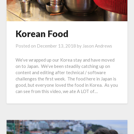
Korean Food
Posted on
December 13, 2018
by
Jason Andrews
We’ve wrapped up our Korea stay and have moved
on to Japan. We’ve been steadily catching up on
content and editing after technical / software
challenges the first week. The food here in Japan is
good, but everyone loved the food in Korea. As you
can see from this video, we ate A LOT of…