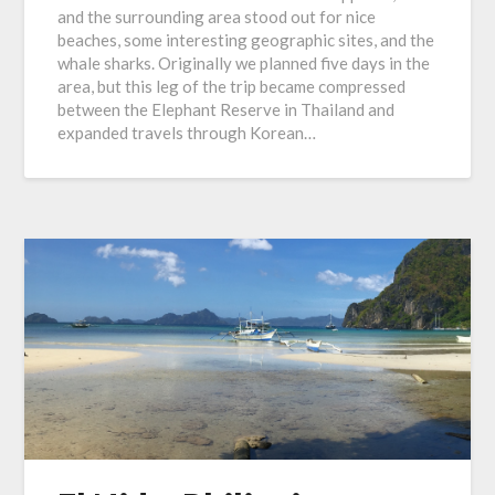
and the surrounding area stood out for nice
beaches, some interesting geographic sites, and the
whale sharks. Originally we planned five days in the
area, but this leg of the trip became compressed
between the Elephant Reserve in Thailand and
expanded travels through Korean…