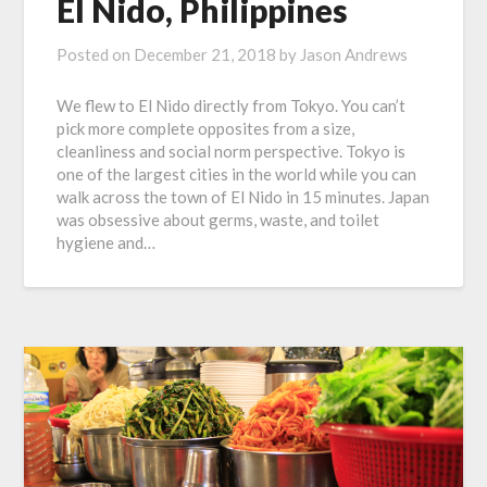
El Nido, Philippines
Posted on
December 21, 2018
by
Jason Andrews
We flew to El Nido directly from Tokyo. You can’t
pick more complete opposites from a size,
cleanliness and social norm perspective. Tokyo is
one of the largest cities in the world while you can
walk across the town of El Nido in 15 minutes. Japan
was obsessive about germs, waste, and toilet
hygiene and…