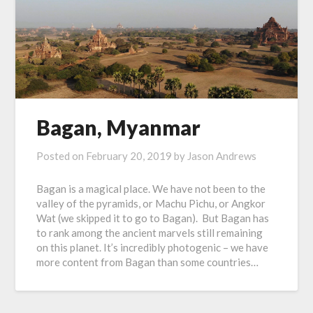
Bagan, Myanmar
Posted on
February 20, 2019
by
Jason Andrews
Bagan is a magical place. We have not been to the
valley of the pyramids, or Machu Pichu, or Angkor
Wat (we skipped it to go to Bagan). But Bagan has
to rank among the ancient marvels still remaining
on this planet. It’s incredibly photogenic – we have
more content from Bagan than some countries…