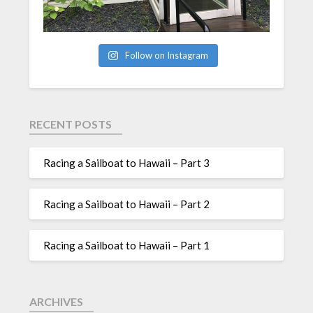
Follow on Instagram
RECENT POSTS
Racing a Sailboat to Hawaii – Part 3
Racing a Sailboat to Hawaii – Part 2
Racing a Sailboat to Hawaii – Part 1
ARCHIVES