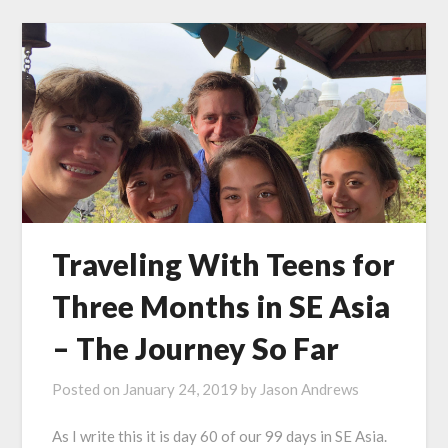
Traveling With Teens for
Three Months in SE Asia
– The Journey So Far
Posted on
January 24, 2019
by
Jason Andrews
As I write this it is day 60 of our 99 days in SE Asia.