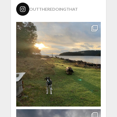
OUTTHEREDOINGTHAT