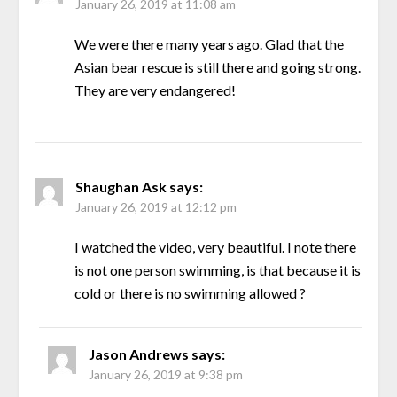
January 26, 2019 at 11:08 am
We were there many years ago. Glad that the
Asian bear rescue is still there and going strong.
They are very endangered!
Shaughan Ask
says:
January 26, 2019 at 12:12 pm
I watched the video, very beautiful. I note there
is not one person swimming, is that because it is
cold or there is no swimming allowed ?
Jason Andrews
says:
January 26, 2019 at 9:38 pm