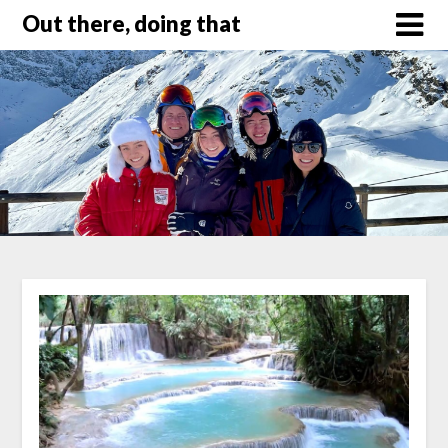
Out there, doing that