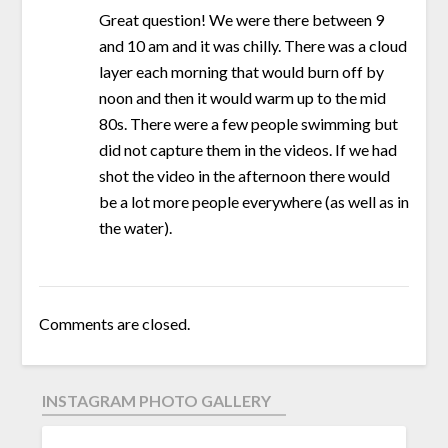
Great question! We were there between 9
and 10 am and it was chilly. There was a cloud
layer each morning that would burn off by
noon and then it would warm up to the mid
80s. There were a few people swimming but
did not capture them in the videos. If we had
shot the video in the afternoon there would
be a lot more people everywhere (as well as in
the water).
Comments are closed.
INSTAGRAM PHOTO GALLERY