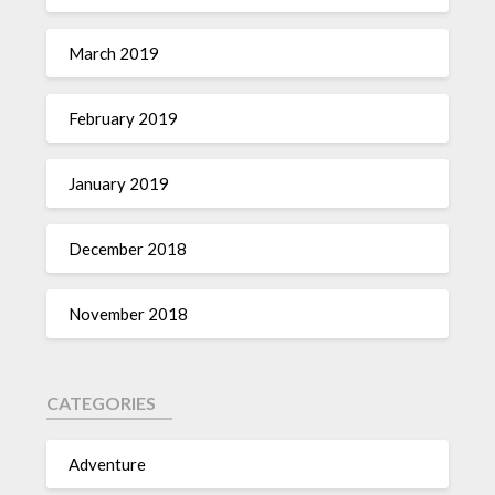
March 2019
February 2019
January 2019
December 2018
November 2018
CATEGORIES
Adventure