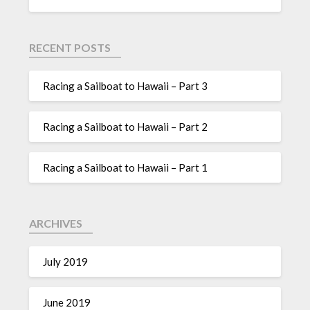
RECENT POSTS
Racing a Sailboat to Hawaii – Part 3
Racing a Sailboat to Hawaii – Part 2
Racing a Sailboat to Hawaii – Part 1
ARCHIVES
July 2019
June 2019