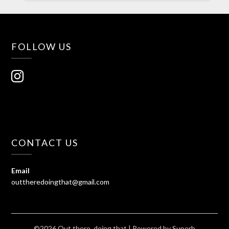
FOLLOW US
CONTACT US
Email
outtheredoingthat@gmail.com
©2026 Out there, doing that
| Powered by
Superb