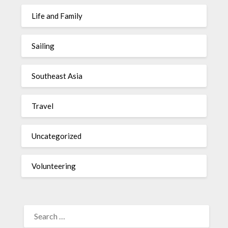
Life and Family
Sailing
Southeast Asia
Travel
Uncategorized
Volunteering