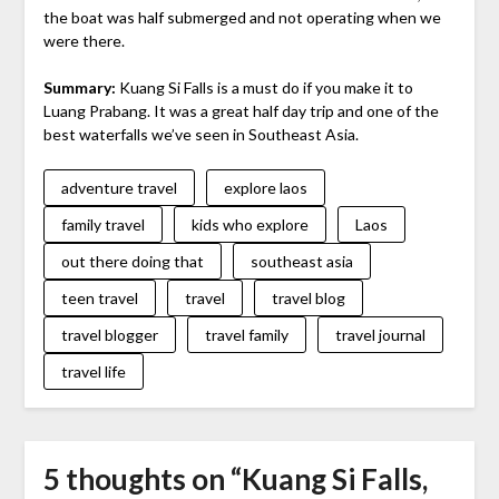
the boat was half submerged and not operating when we
were there.
Summary:
Kuang Si Falls is a must do if you make it to
Luang Prabang. It was a great half day trip and one of the
best waterfalls we’ve seen in Southeast Asia.
adventure travel
explore laos
family travel
kids who explore
Laos
out there doing that
southeast asia
teen travel
travel
travel blog
travel blogger
travel family
travel journal
travel life
5 thoughts on “
Kuang Si Falls,