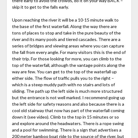
there early to avoid the crowds, do it on your way BACK –
skip it to get to the falls early.
Upon reaching the river it will be a 10-15 minute walk to
the base of the first waterfall. Along the way there are
tons of places to stop and take in the pure beauty of the
river and its many pools and tiered cascades. There are a
series of bridges and viewing areas where you can capture
the fall from every angle. For many visitors this is the end of
their trip. For those looking for more, you can climb to the
top of the waterfall, although the vantage points along the
way are few. You can get to the top of the waterfall up
either side. The flow of traffic pulls you to the right –
which is a steep muddy path with no stairs and lots of
sliding. The path up the left side is much more structured
but the entrance is not well marked. I recommend going up
the left side for safety reasons and also because there is a
cool old stairway that now has part of the waterfall coming
down it (see video). Climb to the top in 15 minutes or so
and explore around the headwaters. There is a rope swing
and a pool for swimming. There is a sign that advertises a
200 meter bamboo boat ride to the source of the river, but