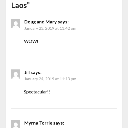
Laos
”
Doug and Mary
says:
January 23, 2019 at 11:42 pm
WOW!
Jill
says:
January 24, 2019 at 11:13 pm
Spectacular!!
Myrna Torrie
says: