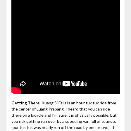
Getting There:
Kuang Si Falls is an hour tuk tuk ride from
the center of Luang Prabang. I heard that you can ride
there on a bicycle and I’m sure it is physically possible, but
you risk getting run over by a speeding van full of tourists
(our tuk tuk was nearly run off the road by one or two). If