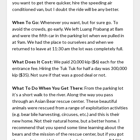
you want to get there quicker, hire the speeding air
conditioned van, but I doubt the ride will be any better.
When To Go:
Whenever you want, but for sure go. To
avoid the crowds, go early. We left Luang Prabang at 8am
and were the fifth car in the parking lot when we pulled in
at 9am. We had the place to ourselves and when we
returned to leave at 11:30 am the lot was completely full.
What Does It Cost:
We paid 20,000 kip ($6) each for the
entrance fee. Hiring the Tuk Tuk for half a day was 300,000
kip ($35). Not sure if that was a good deal or not.
What To Do When You Get There:
From the parking lot
it’s a short walk to the river. Along the way you pass
through an Asian Bear rescue center. These beautiful
animals were rescued from a range of exploitation activities
(e.g. bear bile harvesting, circuses, etc.) and this is their
new home. Not their natural home, but a better home. I
recommend that you spend some time learning about the
bears and the mission of the rescue center, but if you got