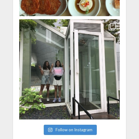
Follow on Instagram