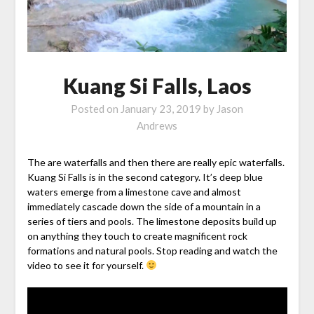
Kuang Si Falls, Laos
Posted on
January 23, 2019
by
Jason
Andrews
The are waterfalls and then there are really epic waterfalls.
Kuang Si Falls is in the second category. It’s deep blue
waters emerge from a limestone cave and almost
immediately cascade down the side of a mountain in a
series of tiers and pools. The limestone deposits build up
on anything they touch to create magnificent rock
formations and natural pools. Stop reading and watch the
video to see it for yourself.