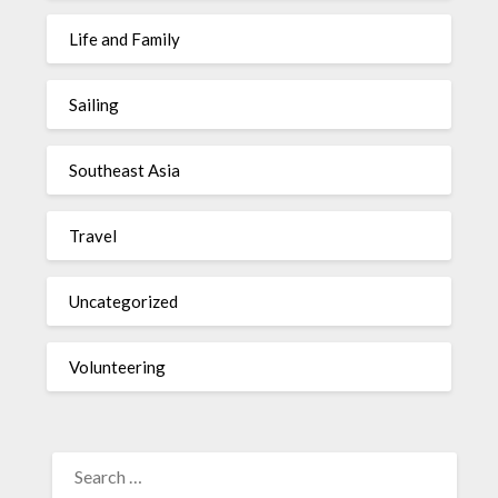
Life and Family
Sailing
Southeast Asia
Travel
Uncategorized
Volunteering