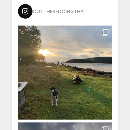
OUTTHEREDOINGTHAT