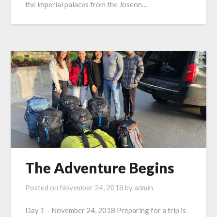
the imperial palaces from the Joseon…
The Adventure Begins
Posted on
November 24, 2018
by
admin
Day 1 – November 24, 2018 Preparing for a trip is