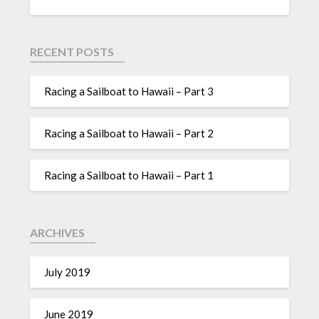
RECENT POSTS
Racing a Sailboat to Hawaii – Part 3
Racing a Sailboat to Hawaii – Part 2
Racing a Sailboat to Hawaii – Part 1
ARCHIVES
July 2019
June 2019