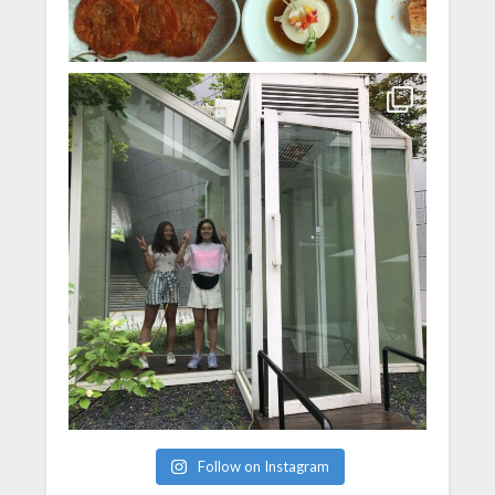
Follow on Instagram