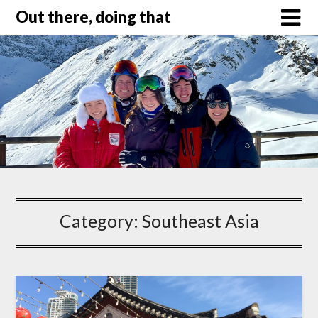
Out there, doing that
Category:
Southeast Asia