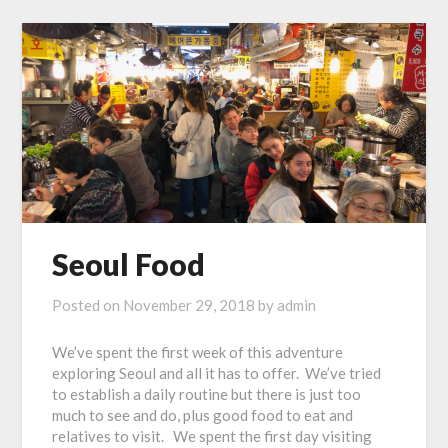
Seoul Food
Posted on
November 29, 2018
by
admin
We’ve spent the first week of this adventure
exploring Seoul and all it has to offer. We’ve tried
to establish a daily routine but there is just too
much to see and do, plus good food to eat and
relatives to visit. We spent the first day visiting