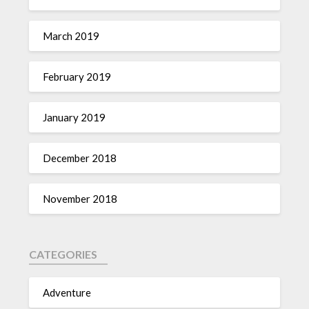
March 2019
February 2019
January 2019
December 2018
November 2018
CATEGORIES
Adventure