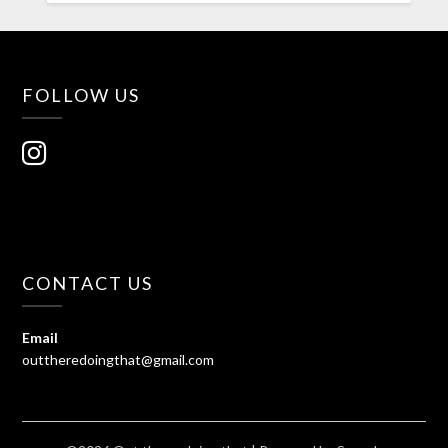
FOLLOW US
CONTACT US
Email
outtheredoingthat@gmail.com