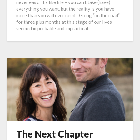
never easy. It’s like life – you can’t take (have)
everything you want, but the reality is you have
more than you will ever need. Going “on the road”
for three plus months at this stage of our lives
seemed improbable and impractical….
The Next Chapter