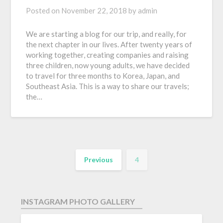
Posted on
November 22, 2018
by
admin
We are starting a blog for our trip, and really, for
the next chapter in our lives. After twenty years of
working together, creating companies and raising
three children, now young adults, we have decided
to travel for three months to Korea, Japan, and
Southeast Asia. This is a way to share our travels;
the…
Previous
4
INSTAGRAM PHOTO GALLERY