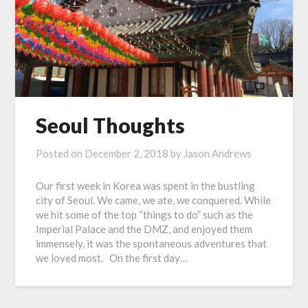
Seoul Thoughts
Posted on
December 2, 2018
by
Jason Andrews
Our first week in Korea was spent in the bustling
city of Seoul. We came, we ate, we conquered. While
we hit some of the top “things to do” such as the
Imperial Palace and the DMZ, and enjoyed them
immensely, it was the spontaneous adventures that
we loved most. On the first day…